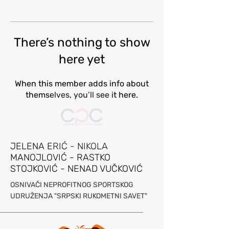
There’s nothing to show
here yet
When this member adds info about
themselves, you’ll see it here.
JELENA ERIĆ - NIKOLA
MANOJLOVIĆ - RASTKO
STOJKOVIĆ - NENAD VUČKOVIĆ
OSNIVAČI NEPROFITNOG SPORTSKOG
UDRUŽE
NJA "SRPSKI RUKOMETNI SAVET"