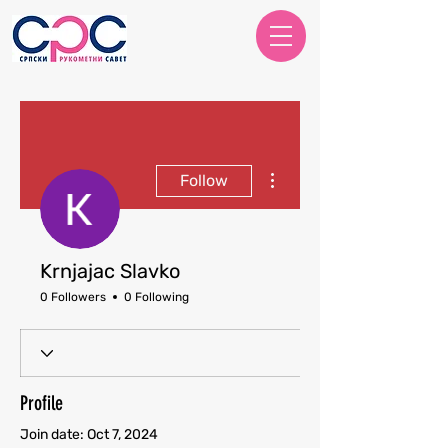
More actions
Follow
Krnjajac Slavko
0 Followers
0 Following
Profile
Join date: Oct 7, 2024