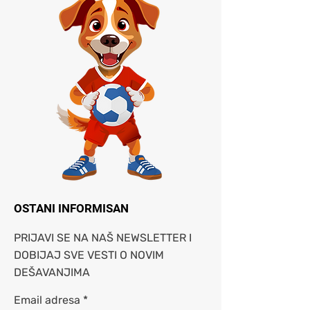
OSTANI INFORMISAN
PRIJAVI SE NA NAŠ NEWSLETTER I
DOBIJAJ SVE VESTI O NOVIM
DEŠAVANJIMA
Email adresa